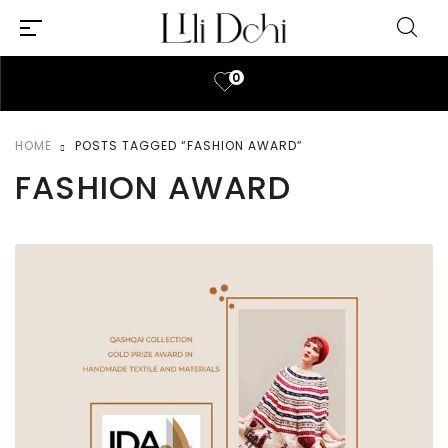
0
HOME
POSTS TAGGED “FASHION AWARD”
FASHION AWARD