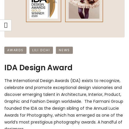
AWARDS
LILI DCHI
NEWS
IDA Design Award
The International Design Awards (IDA) exists to recognize,
celebrate and promote exceptional design visionaries and
discover emerging talent in Architecture, Interior, Product,
Graphic and Fashion Design worldwide. The Farmani Group
founded the IDA as the design sibling of the Annual Lucie
Awards for Photography, which has emerged as one of the
world’s most prestigious photography awards. A handful of