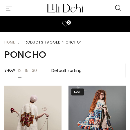
0
HOME
PRODUCTS TAGGED “PONCHO”
PONCHO
12
15
30
SHOW
New!