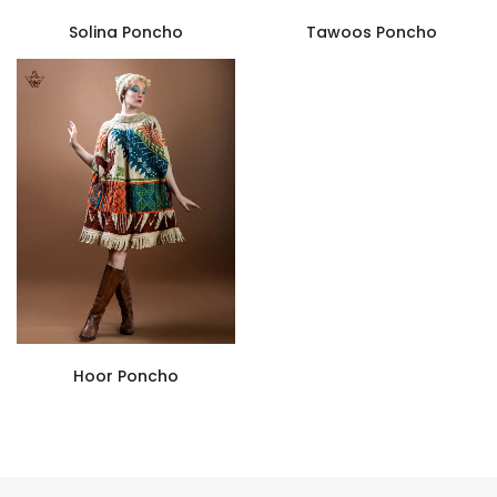
Solina Poncho
Tawoos Poncho
Hoor Poncho