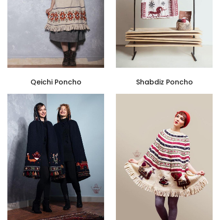
Qeichi Poncho
Shabdiz Poncho