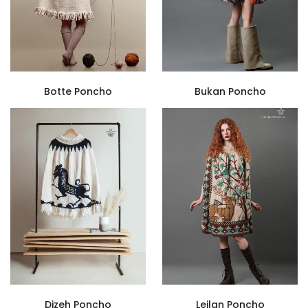
Botte Poncho
Bukan Poncho
Dizeh Poncho
Leilan Poncho