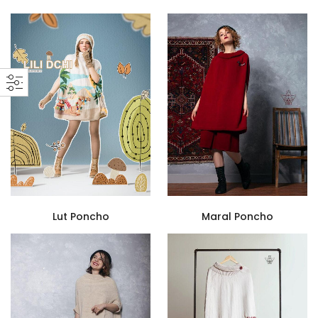
Lut Poncho
Maral Poncho