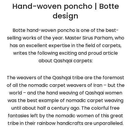
Hand-woven poncho | ‌Botte
design
Botte hand-woven poncho is one of the best-
selling works of the year. Master Sirus Parham, who
has an excellent expertise in the field of carpets,
writes the following exciting and proud article
about Qashqai carpets:
The weavers of the Qashqai tribe are the foremost
of all the nomadic carpet weavers of Iran – but the
world – and the hand weaving of Qashqai women
was the best example of nomadic carpet weaving
until about half a century ago. The colorful free
fantasies left by the nomadic women of this great
tribe in their rainbow handicrafts are unparalleled.