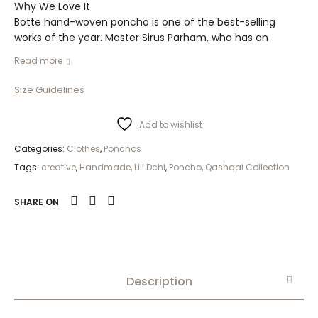
Why We Love It
Botte hand-woven poncho is one of the best-selling
works of the year. Master Sirus Parham, who has an
excellent expertise in the field of carpets, writes the
Read more
following exciting and proud article about Qashqai
carpets:
Size Guidelines
Add to wishlist
Categories:
Clothes
,
Ponchos
Tags:
creative
,
Handmade
,
Lili Dchi
,
Poncho
,
Qashqai Collection
SHARE ON
Description