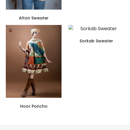
Alton Sweater
Sorkab Sweater
Hoor Poncho