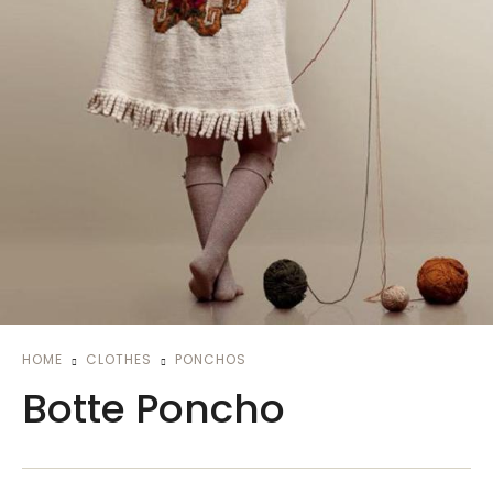
HOME
CLOTHES
PONCHOS
Botte Poncho