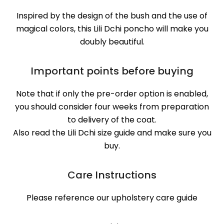
Inspired by the design of the bush and the use of
magical colors, this Lili Dchi poncho will make you
doubly beautiful.
Important points before buying
Note that if only the pre-order option is enabled,
you should consider four weeks from preparation
to delivery of the coat.
Also read the Lili Dchi size guide and make sure you
buy.
Care Instructions
Please reference our upholstery care guide