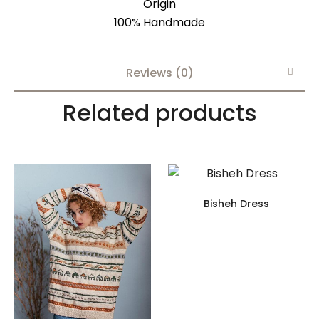
Origin
100% Handmade
Reviews (0)
Related products
Bisheh Dress