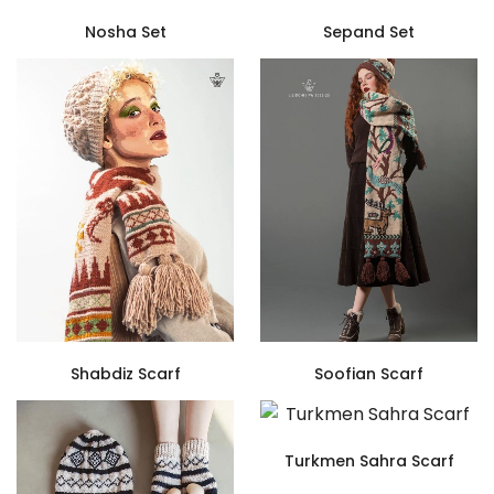
Nosha Set
Sepand Set
Shabdiz Scarf
Soofian Scarf
Turkmen Sahra Scarf