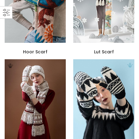
Hoor Scarf
Lut Scarf