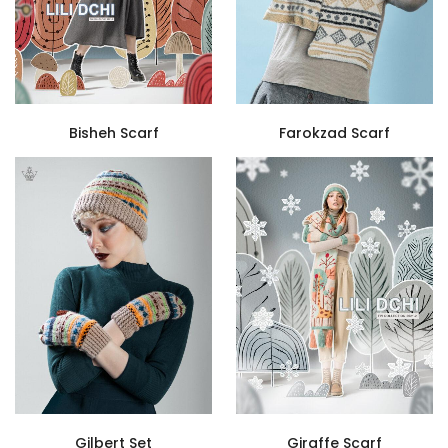
Bisheh Scarf
Farokzad Scarf
Gilbert Set
Giraffe Scarf