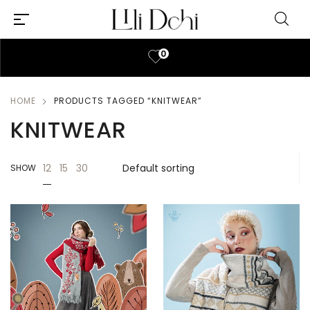
0
HOME
PRODUCTS TAGGED “KNITWEAR”
KNITWEAR
12
15
30
SHOW