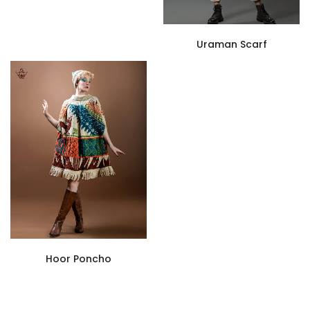
Uraman Scarf
Hoor Poncho