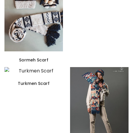
Sormeh Scarf
Turkmen Scarf