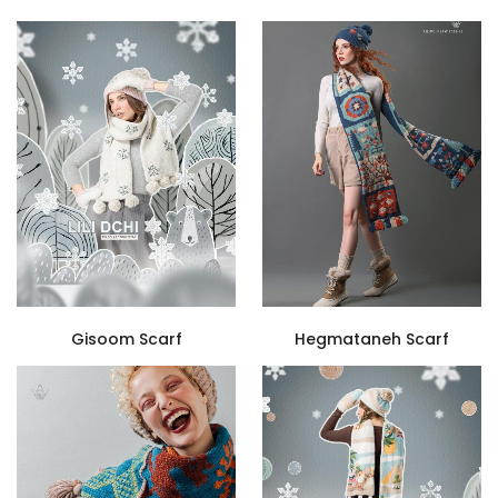
Gisoom Scarf
Hegmataneh Scarf