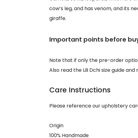
cow’s leg, and has venom, and its neck
giraffe.
Important points before bu
Note that if only the pre-order opti
Also read the Lili Dchi size guide an
Care Instructions
Please reference our upholstery car
Origin
100% Handmade