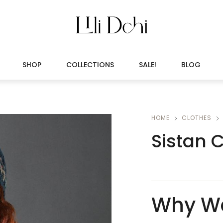
SHOP
COLLECTIONS
SALE!
BLOG
HOME
CLOTHES
Sistan 
Why We