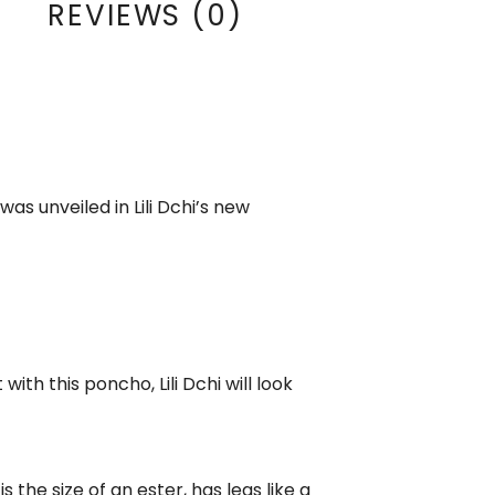
REVIEWS (0)
as unveiled in Lili Dchi’s new
with this poncho, Lili Dchi will look
 the size of an ester, has legs like a