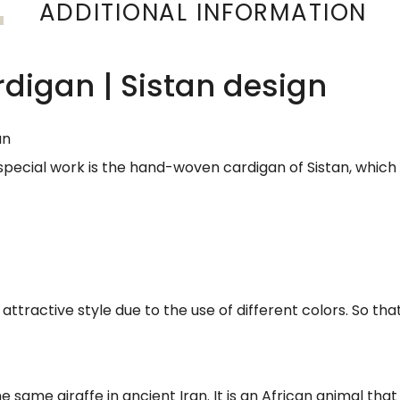
ADDITIONAL INFORMATION
igan | Sistan design
an
 special work is the hand-woven cardigan of Sistan, which w
attractive style due to the use of different colors. So that 
same giraffe in ancient Iran. It is an African animal that is