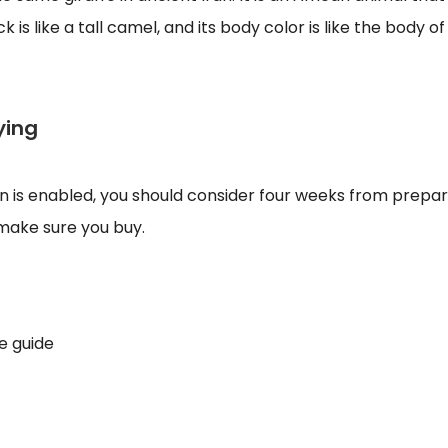
 is like a tall camel, and its body color is like the body o
ying
on is enabled, you should consider four weeks from prepara
d make sure you buy.
e guide