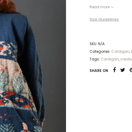
Handmade Cardigan |
Read more
Another prolific and
Size Guidelines
cardigan of Sistan, w
Iran.This special Car
of different colors. S
different.
SKU:
N/A
Categories:
Cardigan
,
Tags:
Cardigan
,
creati
SHARE ON