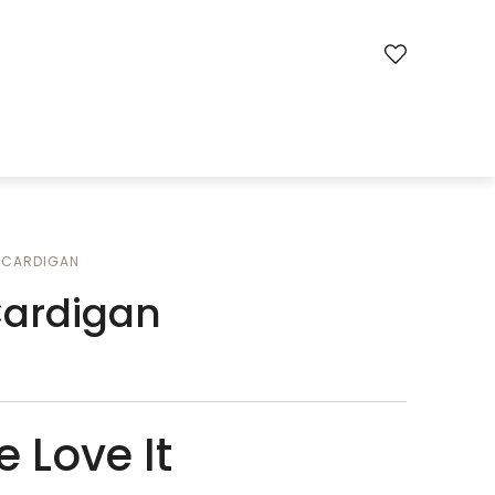
CARDIGAN
Cardigan
 Love It