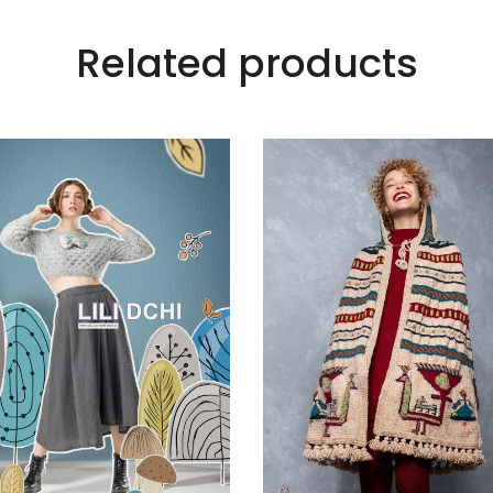
Related products