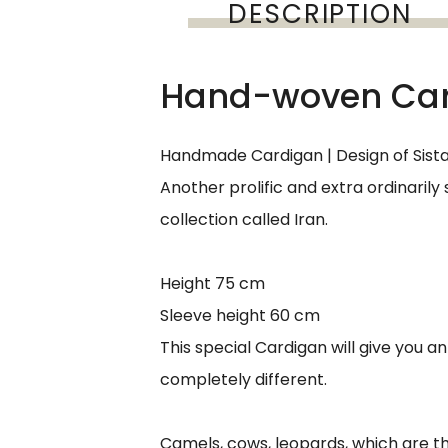
DESCRIPTION
Hand-woven Card
Handmade Cardigan | Design of Sist
Another prolific and extra ordinarily
collection called Iran.
Height 75 cm
Sleeve height 60 cm
This special Cardigan will give you an 
completely different.
Camels, cows, leopards, which are the 