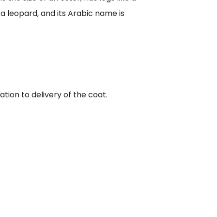
f a leopard, and its Arabic name is
tion to delivery of the coat.