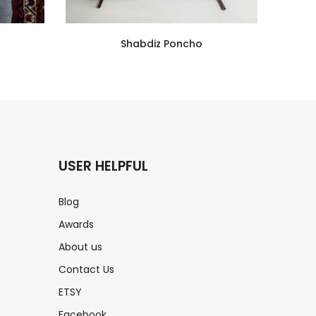
Shabdiz Poncho
USER HELPFUL
Blog
Awards
About us
Contact Us
ETSY
s
Facebook