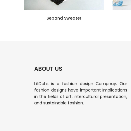
Sepand Sweater
ABOUT US
LiliDchi, is a fashion design Compnay. Our
fashion designs have important implications
in the fields of art, intercultural presentation,
and sustainable fashion.