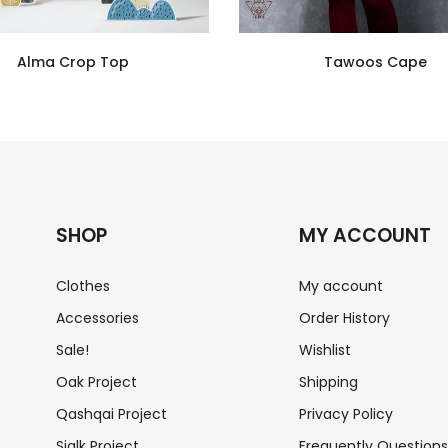
Alma Crop Top
Tawoos Cape
SHOP
MY ACCOUNT
Clothes
My account
Accessories
Order History
Sale!
Wishlist
Oak Project
Shipping
Qashqai Project
Privacy Policy
Sialk Project
Frequently Question