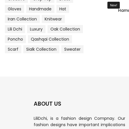
New!
Gloves
Handmade
Hat
Hamu
Iran Collection
Knitwear
Lili Dchi
Luxury
Oak Collection
Poncho
Qashqai Collection
Scarf
Sialk Collection
Sweater
ABOUT US
LiliDchi, is a fashion design Compnay. Our
fashion designs have important implications