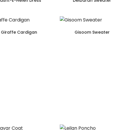
asht-E-Helen Dress
Delbaran Sweater
Giraffe Cardigan
Gisoom Sweater