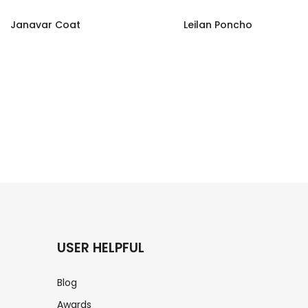
Janavar Coat
Leilan Poncho
USER HELPFUL
Blog
Awards