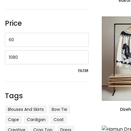
Buka
Price
FILTER
Tags
Blouses And Skirts
Bow Tie
Dize
Cape
Cardigan
Coat
Creative
Crop Top
Dress