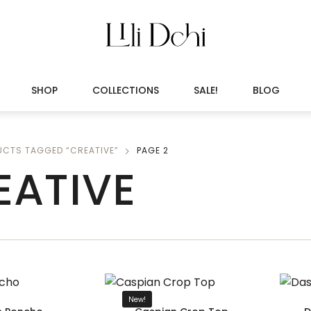
SHOP
COLLECTIONS
SALE!
BLOG
UCTS TAGGED “CREATIVE”
PAGE 2
EATIVE
New!