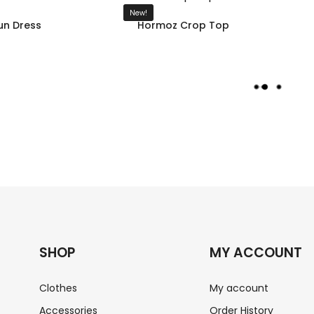
New!
n Dress
Hormoz Crop Top
L
O
A
D
M
O
R
E
SHOP
MY ACCOUNT
Clothes
My account
Accessories
Order History