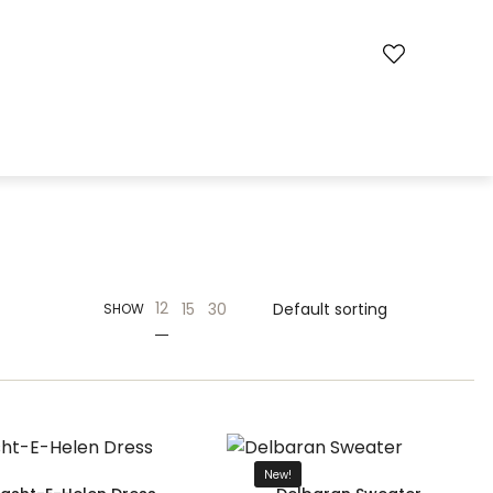
12
15
30
SHOW
New!