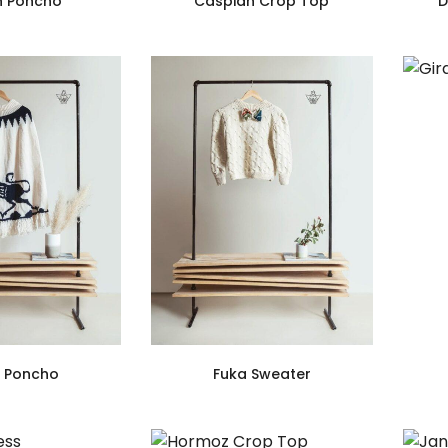
n Poncho
Caspian Crop Top
D
h Poncho
Fuka Sweater