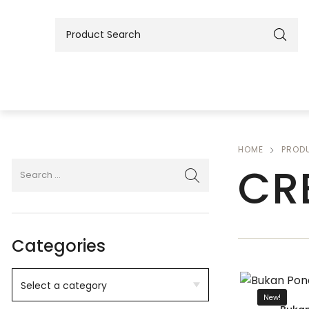
HOME
PROD
CR
Categories
New!