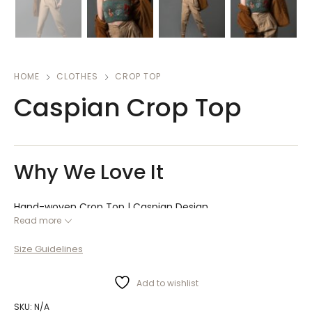
HOME
CLOTHES
CROP TOP
Caspian Crop Top
Why We Love It
Hand-woven Crop Top | Caspian Design
Read more
Caspian hand-woven crop top, designed in Iran collection,
with a minimal color combination, gives you an attractive
Size Guidelines
style. This Lili Dchi top ranked first in the polls.
Add to wishlist
SKU:
N/A