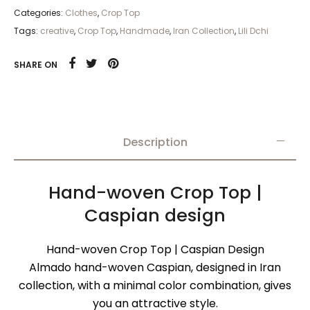
Categories:
Clothes
,
Crop Top
Tags:
creative
,
Crop Top
,
Handmade
,
Iran Collection
,
Lili Dchi
SHARE ON
Description
Hand-woven Crop Top |
Caspian design
Hand-woven Crop Top | Caspian Design
Almado hand-woven Caspian, designed in Iran
collection, with a minimal color combination, gives
you an attractive style.