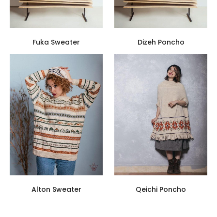
Fuka Sweater
Dizeh Poncho
Alton Sweater
Qeichi Poncho