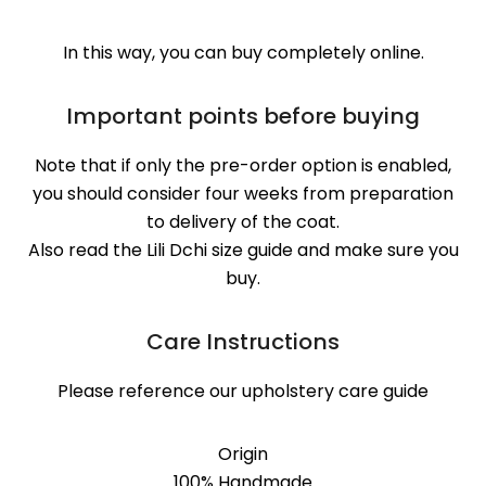
In this way, you can buy completely online.
Important points before buying
Note that if only the pre-order option is enabled,
you should consider four weeks from preparation
to delivery of the coat.
Also read the Lili Dchi size guide and make sure you
buy.
Care Instructions
Please reference our upholstery care guide
Origin
100% Handmade