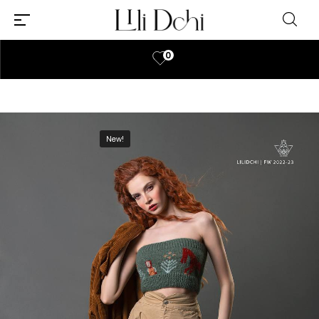
0
New!