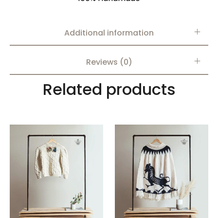
Additional information
Reviews (0)
Related products