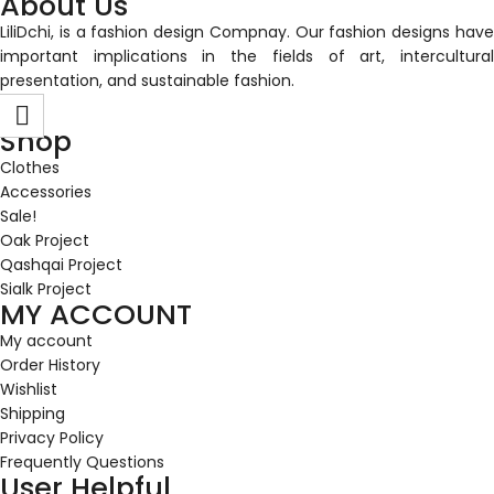
About Us
LiliDchi, is a fashion design Compnay. Our fashion designs have
important implications in the fields of art, intercultural
presentation, and sustainable fashion.
Shop
Clothes
Accessories
Sale!
Oak Project
Qashqai Project
Sialk Project
MY ACCOUNT
My account
Order History
Wishlist
Shipping
Privacy Policy
Frequently Questions
User Helpful