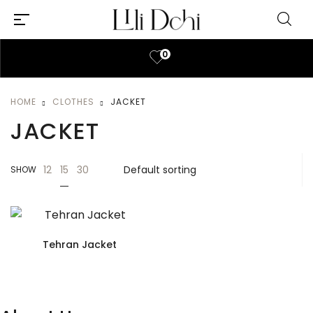
0
HOME
CLOTHES
JACKET
JACKET
15
12
30
SHOW
Tehran Jacket