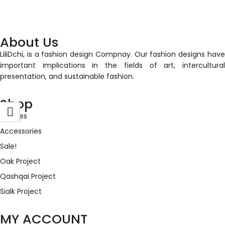
About Us
LiliDchi, is a fashion design Compnay. Our fashion designs have
important implications in the fields of art, intercultural
presentation, and sustainable fashion.
Shop
Clothes
Accessories
Sale!
Oak Project
Qashqai Project
Sialk Project
MY ACCOUNT