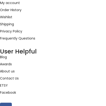
My account
Order History
Wishlist
Shipping
Privacy Policy
Frequently Questions
User Helpful
Blog
Awards
About us
Contact Us
ETSY
Facebook