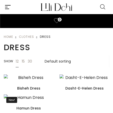
0
HOME
CLOTHES
DRESS
DRESS
12
15
30
SHOW
Bisheh Dress
Dasht-E-Helen Dress
New!
Hamun Dress